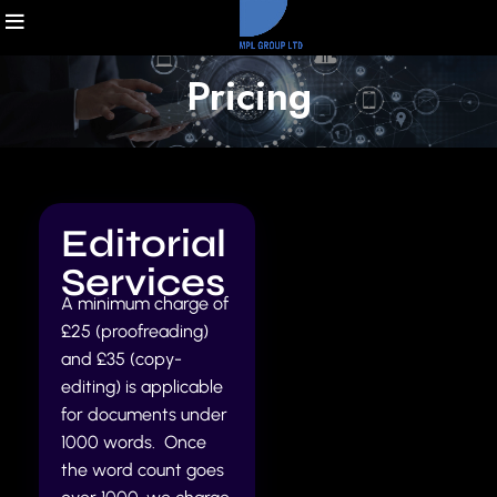
Pricing
Editorial
Services
A minimum charge of
£25 (proofreading)
and £35 (copy-
editing) is applicable
for documents under
1000 words. Once
the word count goes