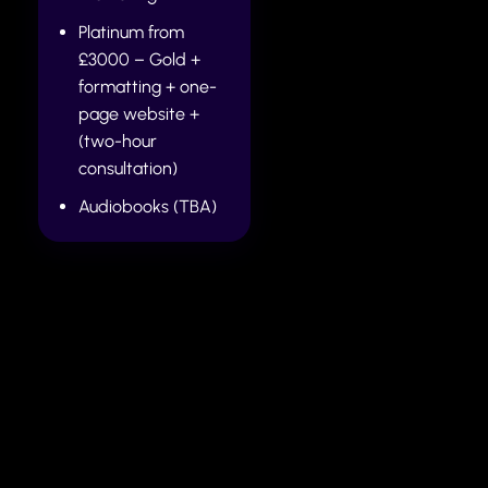
Platinum from
£3000 – Gold +
formatting + one-
page website +
(two-hour
consultation)
Audiobooks (TBA)
How to pay
Once you decide to proceed with your work, 50% of
the full quote is due before any work commences on
your Manuscript (MS). Once the manuscript is ready,
full payment is due before the work is released.
The author then has up to 30 days (extensive
rewrites may require a longer period) to incorporate