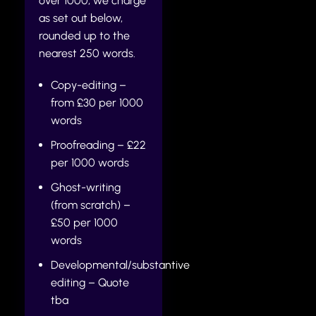
over 1000, we charge
as set out below,
rounded up to the
nearest 250 words.
Copy-editing –
from £30 per 1000
words
Proofreading – £22
per 1000 words
Ghost-writing
(from scratch) –
£50 per 1000
words
Developmental/substantive
editing – Quote
tba