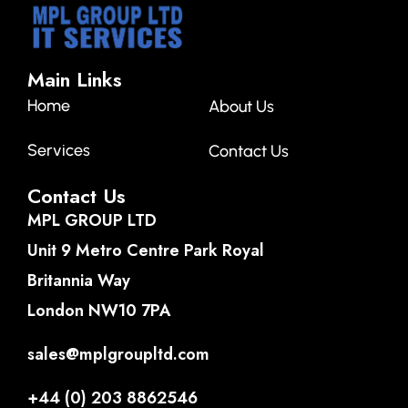
Main Links
Home
About Us
Services
Contact Us
Contact Us
MPL GROUP LTD
Unit 9 Metro Centre Park Royal
Britannia Way
London NW10 7PA
sales@mplgroupltd.com
+44 (0) 203 8862546