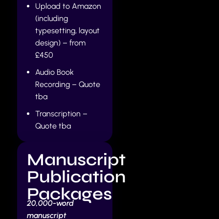
Upload to Amazon
(including
typesetting, layout
design) – from
£450
Audio Book
Recording – Quote
tba
Transcription –
Quote tba
Manuscript
Publication
Packages
20,000-word
manuscript