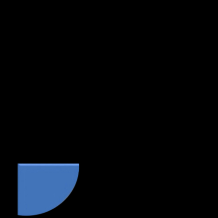
any suggested changes and return the manuscript to
us for a final polish.
If the author makes significant changes (based on
our suggestions or to add to the work itself) resulting
in further substantial copyediting and proofreading,
there may be an additional charge of between 25%
to 50% of the initial quote.
Methods of payment – Bank Transfer or Paypal
only.