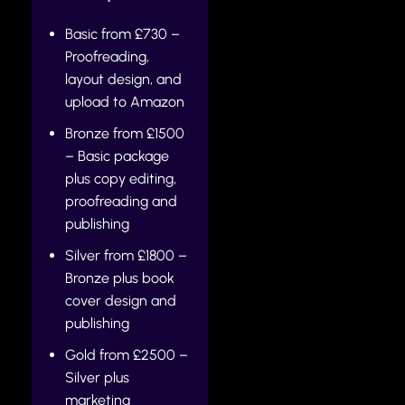
Basic from £730 –
Proofreading,
layout design, and
upload to Amazon
Bronze from £1500
– Basic package
plus copy editing,
proofreading and
publishing
Silver from £1800 –
Bronze plus book
cover design and
publishing
Gold from £2500 –
Silver plus
marketing